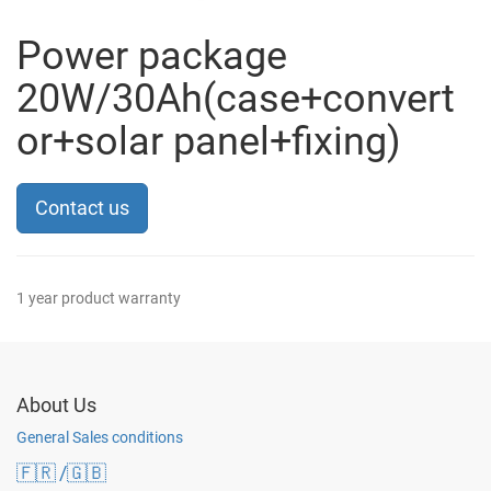
Power package
20W/30Ah(case+convert
or+solar panel+fixing)
Contact us
1 year product warranty
About Us
General Sales conditions
🇫🇷
/🇬🇧