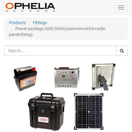
Toggl
navig
Products
Fittings
Power package 20W/30Ah(case+convertor+solar
panel+fixing)