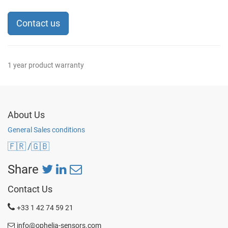
Contact us
1 year product warranty
About Us
General Sales conditions
🇫🇷
/🇬🇧
Share
Contact Us
+33 1 42 74 59 21
info@ophelia-sensors.com