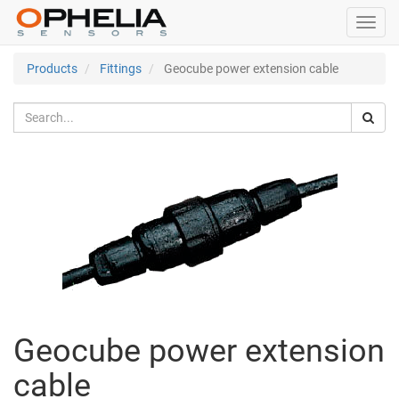
Toggl
navig
Products
Fittings
Geocube power extension cable
Geocube power extension
cable