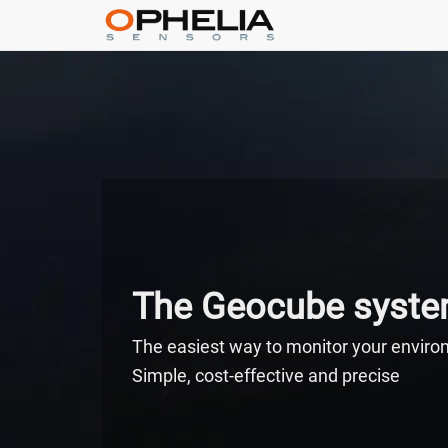
The Geocube syst
The easiest way to monitor your envir
Simple, cost-effective and precise