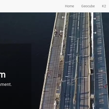
Home
Geocube
K2
em
onment.