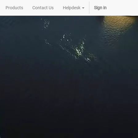
Products
Contact Us
Helpdesk
Sign in